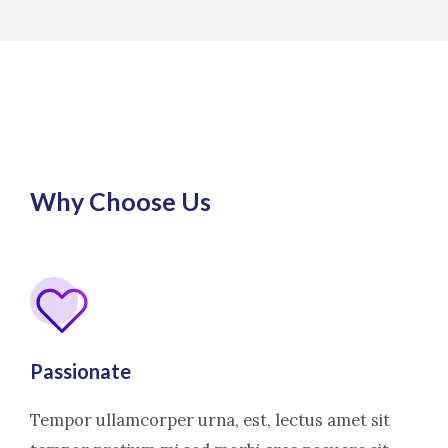
Why Choose Us
Passionate
Tempor ullamcorper urna, est, lectus amet sit