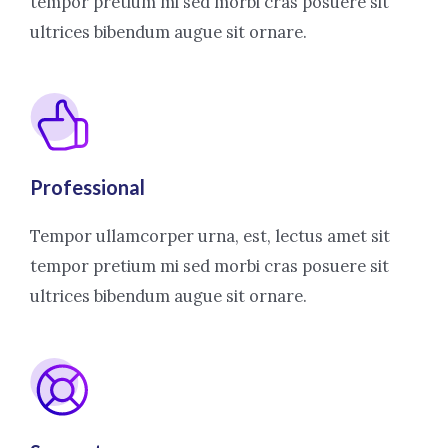
tempor pretium mi sed morbi cras posuere sit
ultrices bibendum augue sit ornare.
Professional
Tempor ullamcorper urna, est, lectus amet sit
tempor pretium mi sed morbi cras posuere sit
ultrices bibendum augue sit ornare.