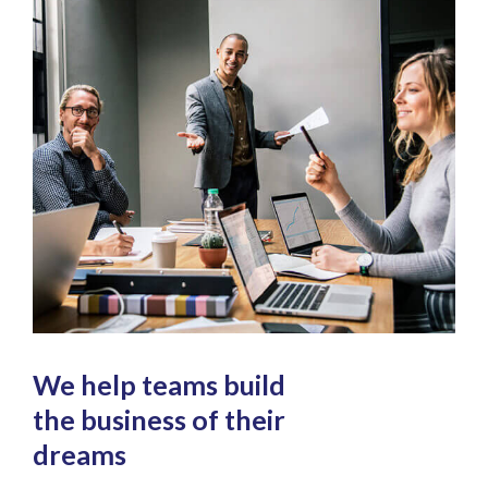
We help teams build
the business of their
dreams