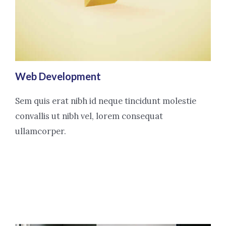
Web Development
Sem quis erat nibh id neque tincidunt molestie
convallis ut nibh vel, lorem consequat
ullamcorper.