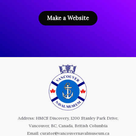
Make a Website
Address: HMCS Discovery, 1200 Stanley Park Drive,
Vancouver, BC, Canada, British Columbia
Email: curator@vancouvernavalmuseum.ca