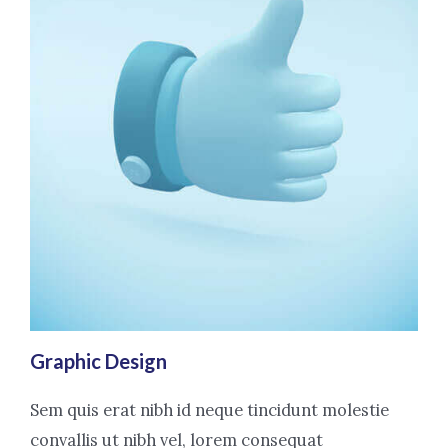
Graphic Design
Sem quis erat nibh id neque tincidunt molestie
convallis ut nibh vel, lorem consequat