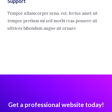
Support
Tempor ullamcorper urna, est, lectus amet sit
tempor pretium mi sed morbi cras posuere sit
ultrices bibendum augue sit ornare.
Get a professional website today!