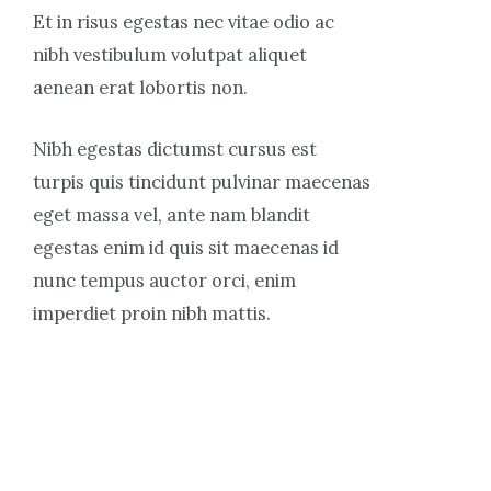
Et in risus egestas nec vitae odio ac
nibh vestibulum volutpat aliquet
aenean erat lobortis non.
Nibh egestas dictumst cursus est
turpis quis tincidunt pulvinar maecenas
eget massa vel, ante nam blandit
egestas enim id quis sit maecenas id
nunc tempus auctor orci, enim
imperdiet proin nibh mattis.