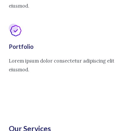
eiusmod.
Portfolio
Lorem ipsum dolor consectetur adipiscing elit
eiusmod.
Our Services