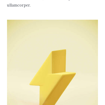
ullamcorper.