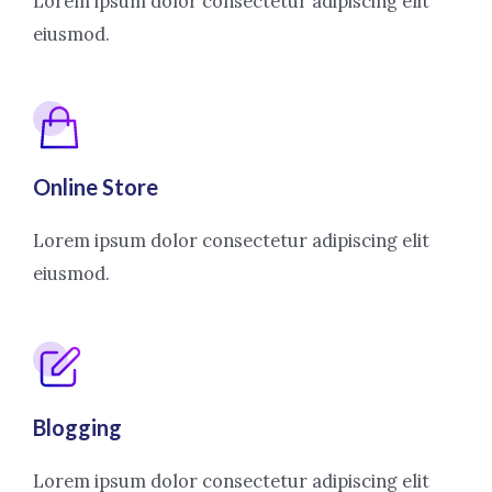
Lorem ipsum dolor consectetur adipiscing elit
eiusmod.
Online Store
Lorem ipsum dolor consectetur adipiscing elit
eiusmod.
Blogging
Lorem ipsum dolor consectetur adipiscing elit