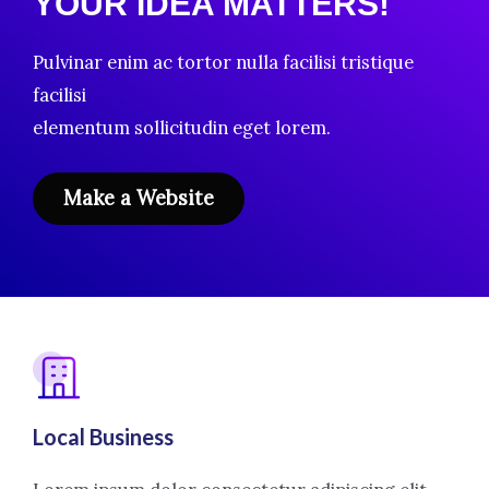
YOUR IDEA MATTERS!
Pulvinar enim ac tortor nulla facilisi tristique
facilisi
elementum sollicitudin eget lorem.
Make a Website
Local Business