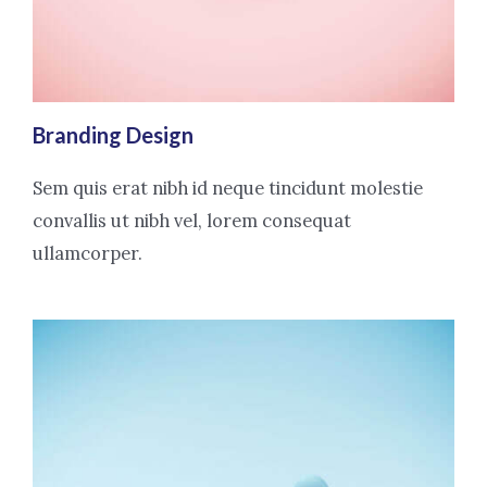
Branding Design
Sem quis erat nibh id neque tincidunt molestie
convallis ut nibh vel, lorem consequat
ullamcorper.