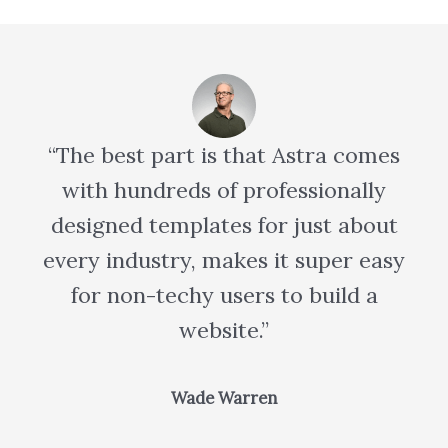
“The best part is that Astra comes
with hundreds of professionally
designed templates for just about
every industry, makes it super easy
for non-techy users to build a
website.”
Wade Warren