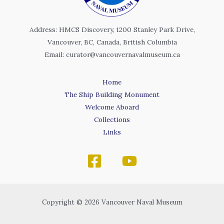
Address: HMCS Discovery, 1200 Stanley Park Drive,
Vancouver, BC, Canada, British Columbia
Email: curator@vancouvernavalmuseum.ca
Home
The Ship Building Monument
Welcome Aboard
Collections
Links
Copyright © 2026 Vancouver Naval Museum