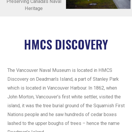
Preserving Canada’s Naval
Heritage
HMCS DISCOVERY
The Vancouver Naval Museum is located in HMCS
Discovery on Deadman’s Island, a part of Stanley Park
which is located in Vancouver Harbour. In 1862, when
John Morton, Vancouver’s first white settler, visited the
island, it was the tree burial ground of the Squamish First
Nations people and he saw hundreds of cedar boxes
lashed to the upper boughs of trees – hence the name