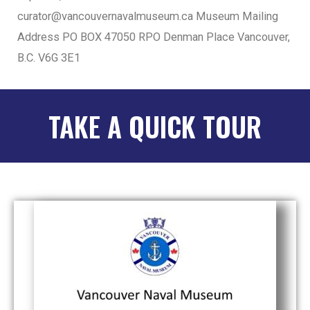
curator@vancouvernavalmuseum.ca Museum Mailing
Address PO BOX 47050 RPO Denman Place Vancouver,
B.C. V6G 3E1
TAKE A QUICK TOUR