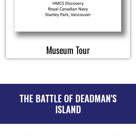
Museum Tour
THE BATTLE OF DEADMAN'S
ISLAND