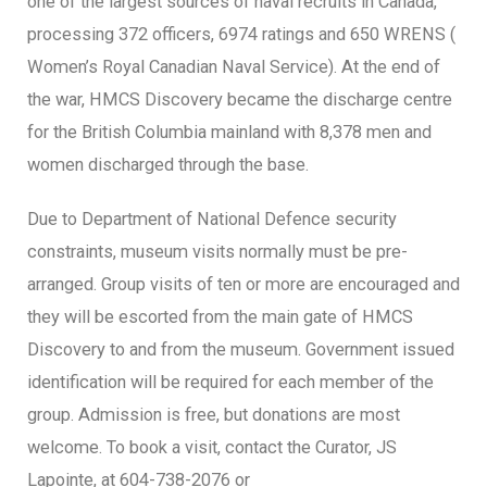
one of the largest sources of naval recruits in Canada,
processing 372 officers, 6974 ratings and 650 WRENS (
Women’s Royal Canadian Naval Service). At the end of
the war, HMCS Discovery became the discharge centre
for the British Columbia mainland with 8,378 men and
women discharged through the base.
Due to Department of National Defence security
constraints, museum visits normally must be pre-
arranged. Group visits of ten or more are encouraged and
they will be escorted from the main gate of HMCS
Discovery to and from the museum. Government issued
identification will be required for each member of the
group. Admission is free, but donations are most
welcome. To book a visit, contact the Curator, JS
Lapointe, at 604-738-2076 or