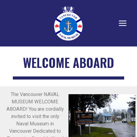
WELCOME ABOARD
The Vancouver NAVAL
MUSEUM WELCOME
ABOARD! You are cordially
invited to visit the only
Naval Museum in
Vancouver Dedicated to