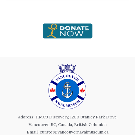
Address: HMCS Discovery, 1200 Stanley Park Drive,
Vancouver, BC, Canada, British Columbia
Email: curator@vancouvernavalmuseum.ca