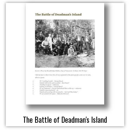
The Battle of Deadman's Island