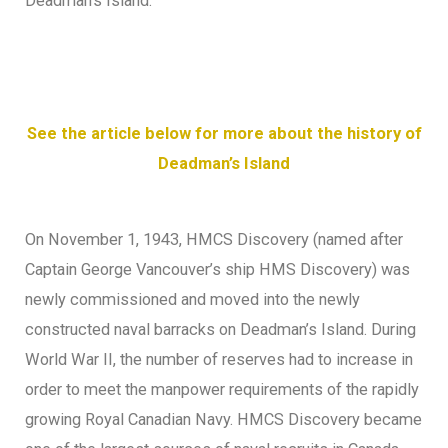
Deadman’s Island.
See the article below for more about the history of
Deadman’s Island
On November 1, 1943, HMCS Discovery (named after
Captain George Vancouver’s ship HMS Discovery) was
newly commissioned and moved into the newly
constructed naval barracks on Deadman’s Island. During
World War II, the number of reserves had to increase in
order to meet the manpower requirements of the rapidly
growing Royal Canadian Navy. HMCS Discovery became